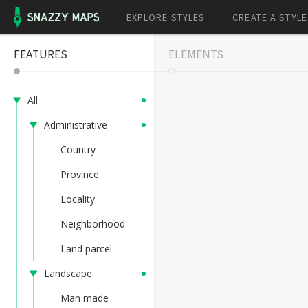
EXPLORE STYLES
CREATE A STYLE
FEATURES
ELEMENTS
All
Administrative
Country
Province
Locality
Neighborhood
Land parcel
Landscape
Man made