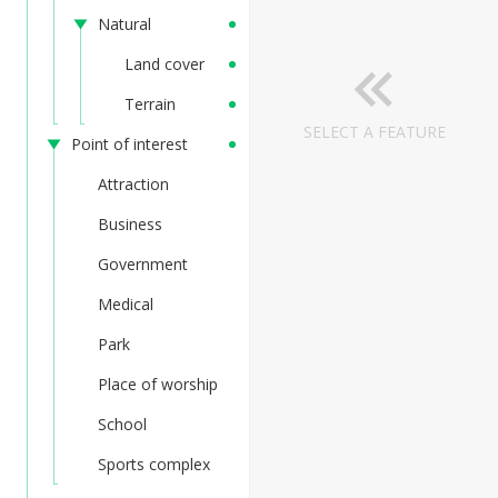
Natural
Land cover
Terrain
SELECT A FEATURE
Point of interest
Attraction
Business
Government
Medical
Park
Place of worship
School
Sports complex