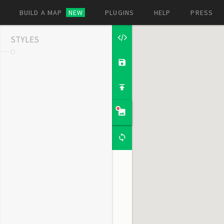
BUILD A MAP
NEW
PLUGINS
HELP
PRESS
STYLES