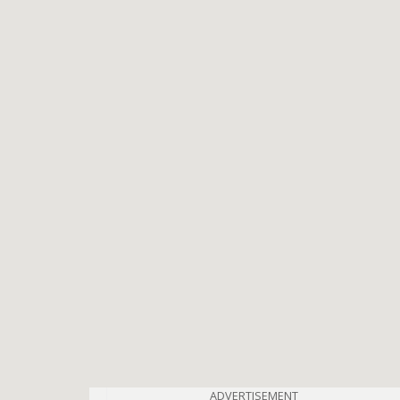
ADVERTISEMENT