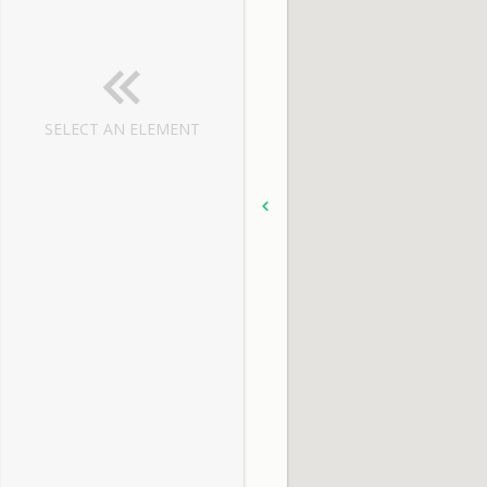
SELECT AN ELEMENT