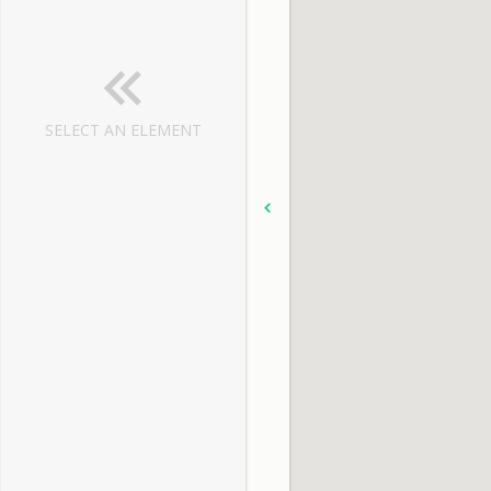
SELECT AN ELEMENT