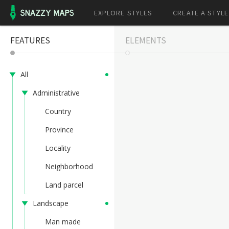
EXPLORE STYLES
CREATE A STYLE
FEATURES
ELEMENTS
All
Administrative
Country
Province
Locality
Neighborhood
Land parcel
Landscape
Man made