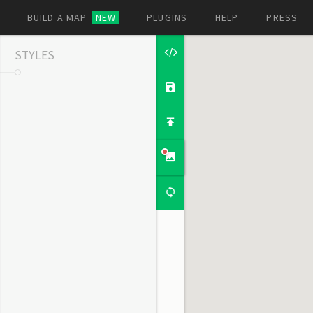
BUILD A MAP
NEW
PLUGINS
HELP
PRESS
STYLES