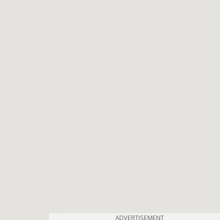
ADVERTISEMENT