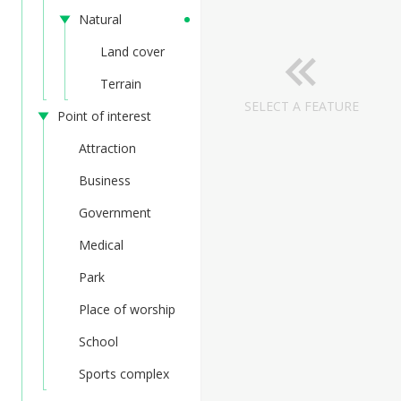
Natural
Land cover
Terrain
SELECT A FEATURE
Point of interest
Attraction
Business
Government
Medical
Park
Place of worship
School
Sports complex