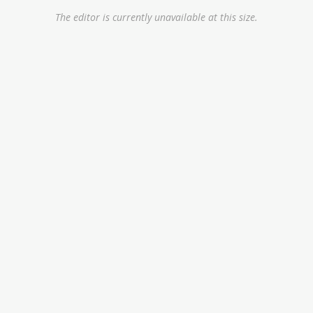
The editor is currently unavailable at this size.