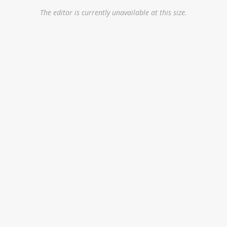
The editor is currently unavailable at this size.