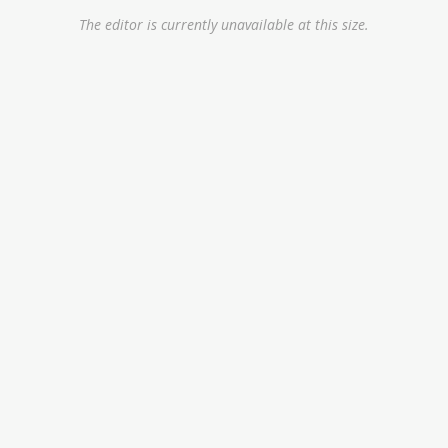
The editor is currently unavailable at this size.