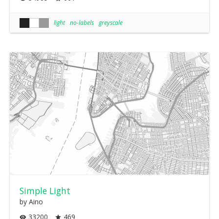
light
no-labels
greyscale
Simple Light
by Aino
33200
469