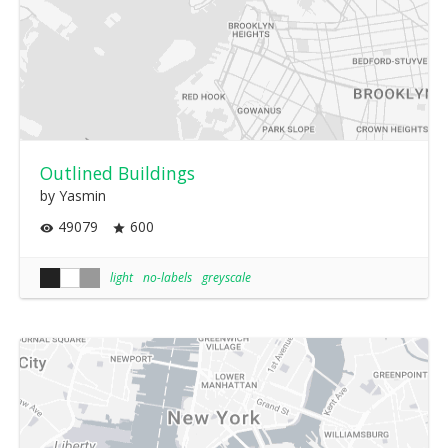
Outlined Buildings
by Yasmin
49079
600
light
no-labels
greyscale