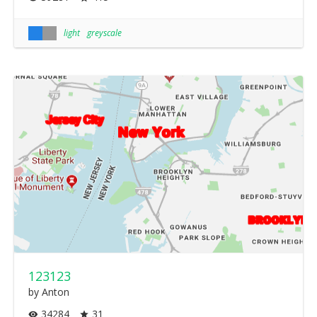
light
greyscale
123123
by Anton
34284
31