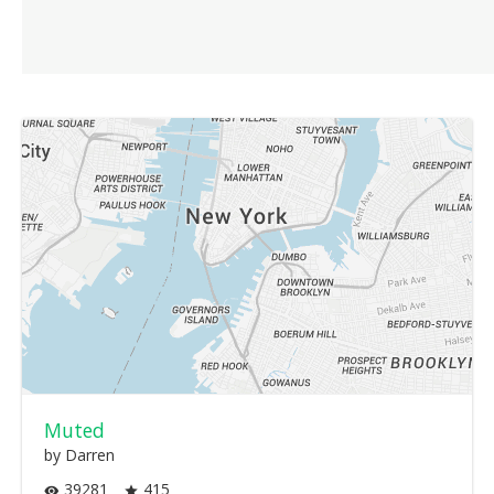
Muted
by Darren
39281
415