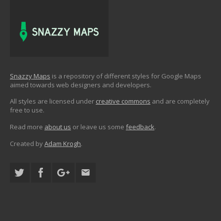
Snazzy Maps
is a repository of different styles for Google Maps
aimed towards web designers and developers.
All styles are licensed under
creative commons
and are completely
free to use.
Read more
about us
or leave us some
feedback
.
Created by
Adam Krogh
.