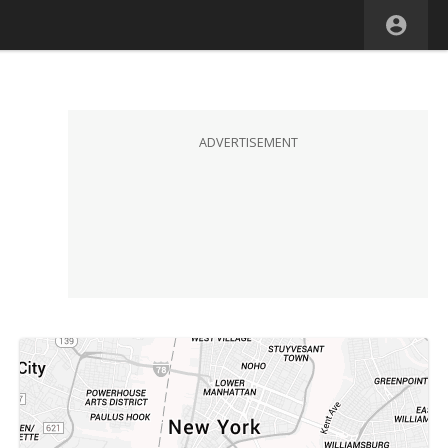
ADVERTISEMENT