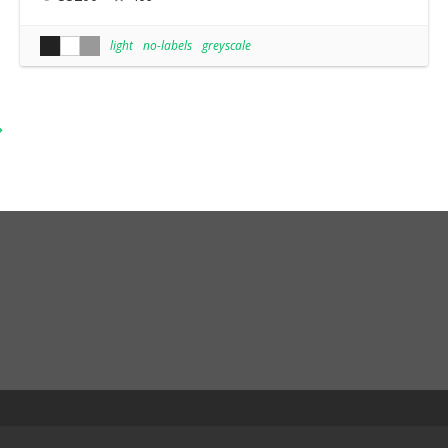
light
no-labels
greyscale