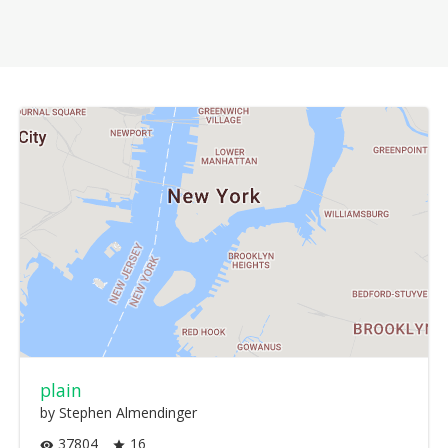
plain
by Stephen Almendinger
37804
16