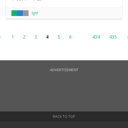
light
1
2
3
4
5
6
...
434
435
ADVERTISEMENT
BACK TO TOP