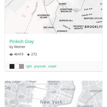
Pinkish Gray
by Werner
46419
272
light
greyscale
simple