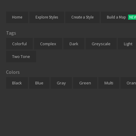
Home
Explore Styles
Create a Style
Build a Map
NE
Tags
Colorful
Complex
Dark
Greyscale
Light
Two Tone
Colors
Black
Blue
Gray
Green
Multi
Oran