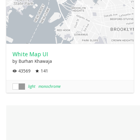
White Map UI
by Burhan Khawaja
43569
141
light
monochrome