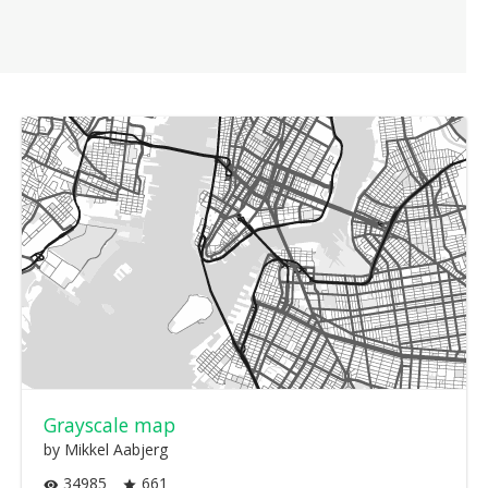
Grayscale map
by Mikkel Aabjerg
34985
661