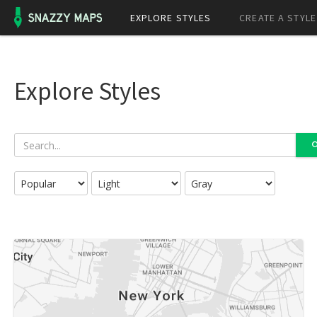
EXPLORE STYLES
CREATE A STYLE
Explore Styles