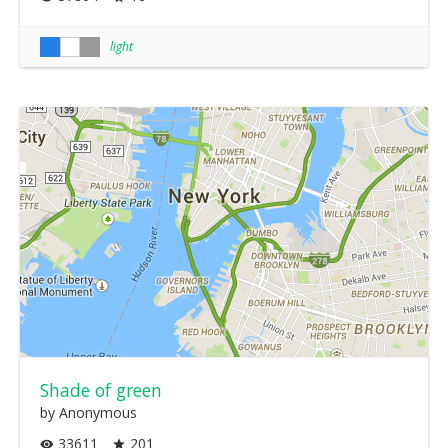
light
Shade of green
by Anonymous
33611
201