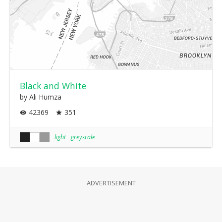
Black and White
by Ali Humza
42369
351
light
greyscale
ADVERTISEMENT