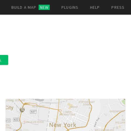
BUILD A MAP
NEW
PLUGINS
HELP
PRESS