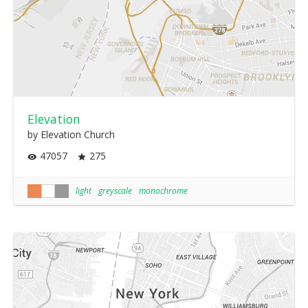
Elevation
by Elevation Church
47057
275
light
greyscale
monochrome