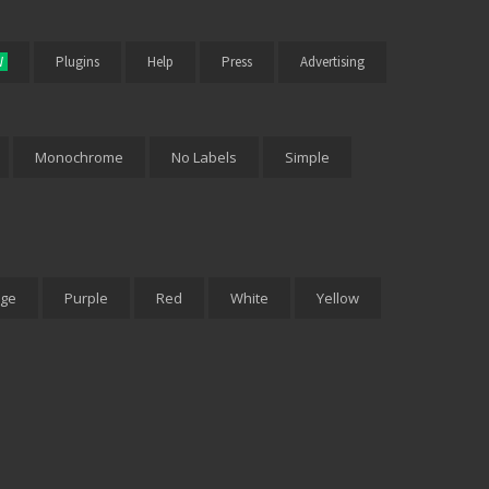
W
Plugins
Help
Press
Advertising
Monochrome
No Labels
Simple
ge
Purple
Red
White
Yellow