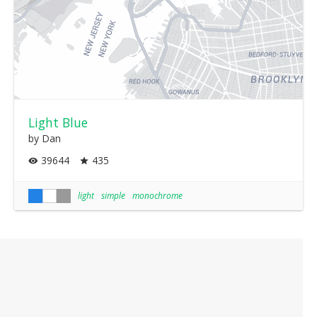
Light Blue
by Dan
39644
435
light
simple
monochrome