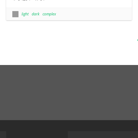
light
dark
complex