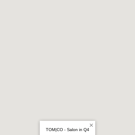
×
TOM|CO - Salon in Q4