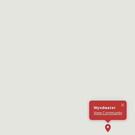
×
Wyndwater
View Community