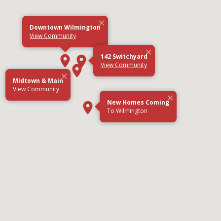
×
Downtown Wilmington
View Community
×
142 Switchyard
View Community
×
Midtown & Main
View Community
×
New Homes Coming
To Wilmington