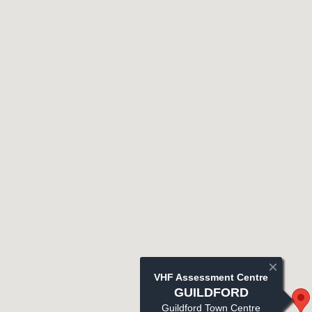
×
VHF Assessment Centre
GUILDFORD
Guildford Town Centre