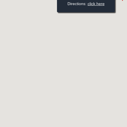
Directions: 
click here