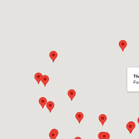
Th
Fo