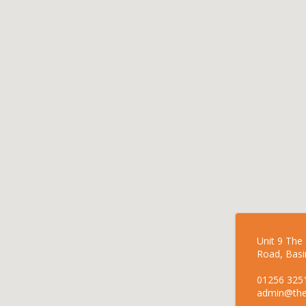
Unit 9 The
Road, Basi
01256 325
admin@the