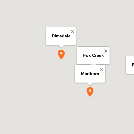
×
Dimsdale
×
Fox Creek
×
Marlboro