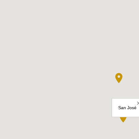
San José