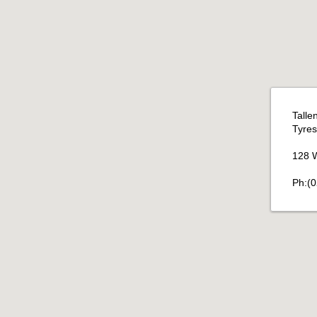
Talle
Tyres 
128 W
Ph:(0