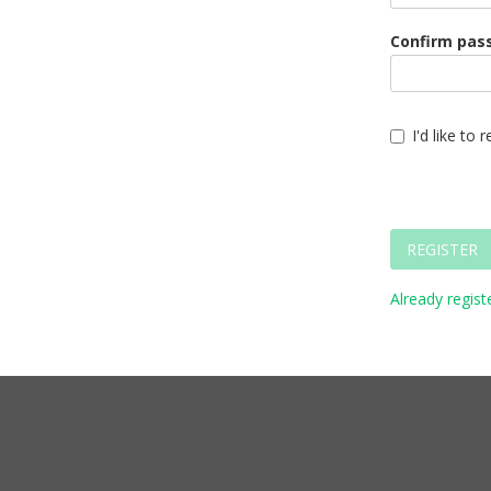
Confirm pas
I'd like to
REGISTER
Already registe