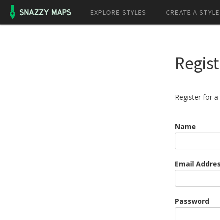
EXPLORE STYLES
CREATE A STYLE
Regist
Register for 
Name
Email Addre
Password