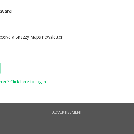
sword
 receive a Snazzy Maps newsletter
red? Click here to log in.
ADVERTISEMENT