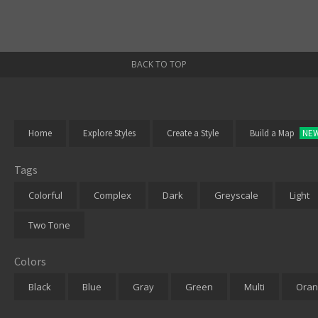
BACK TO TOP
Home
Explore Styles
Create a Style
Build a Map
NE
Tags
Colorful
Complex
Dark
Greyscale
Light
Two Tone
Colors
Black
Blue
Gray
Green
Multi
Oran