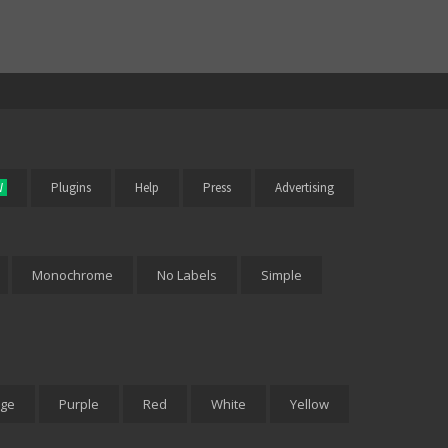
W
Plugins
Help
Press
Advertising
Monochrome
No Labels
Simple
ge
Purple
Red
White
Yellow