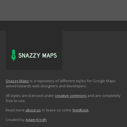
Snazzy Maps
is a repository of different styles for Google Maps
aimed towards web designers and developers.
All styles are licensed under
creative commons
and are completely
free to use.
Read more
about us
or leave us some
feedback
.
Created by
Adam Krogh
.