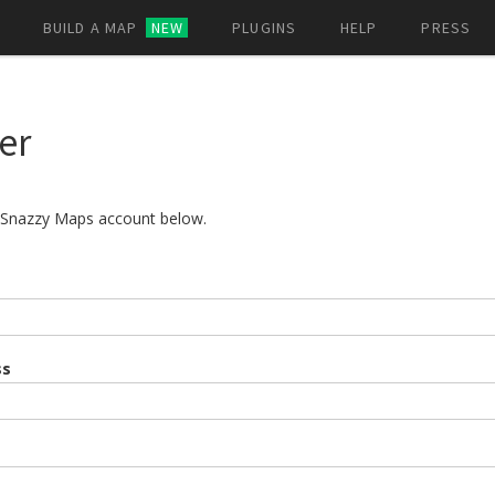
BUILD A MAP
NEW
PLUGINS
HELP
PRESS
er
a Snazzy Maps account below.
ss