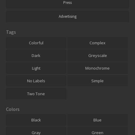
Press
Advertising
Tags
Colorful
Complex
Dark
Greyscale
Light
Monochrome
No Labels
Simple
Two Tone
Colors
Black
Blue
Gray
Green