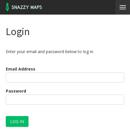
Login
Enter your email and password below to log in.
Email Address
Password
LOG IN