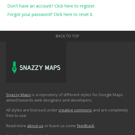
Don't have an account? Click here to register.
Forgot your password? Click here to reset it.
BACK TO TOP
Snazzy Maps
is a repository of different styles for Google Maps
aimed towards web designers and developers.
All styles are licensed under
creative commons
and are completely
free to use.
Read more
about us
or leave us some
feedback
.