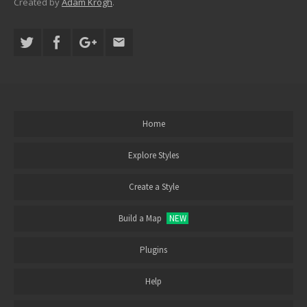
Created by
Adam Krogh
.
Home
Explore Styles
Create a Style
Build a Map
NEW
Plugins
Help