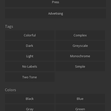
Press
Advertising
Tags
Colorful
Complex
Dark
Greyscale
Light
Monochrome
No Labels
Simple
Two Tone
Colors
Black
Blue
Gray
Green