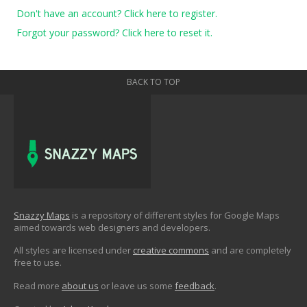
Don't have an account? Click here to register.
Forgot your password? Click here to reset it.
BACK TO TOP
Snazzy Maps
is a repository of different styles for Google Maps
aimed towards web designers and developers.
All styles are licensed under
creative commons
and are completely
free to use.
Read more
about us
or leave us some
feedback
.