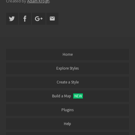
Created by
Adam Krogh
.
Home
Explore Styles
Create a Style
Build a Map
NEW
Plugins
Help