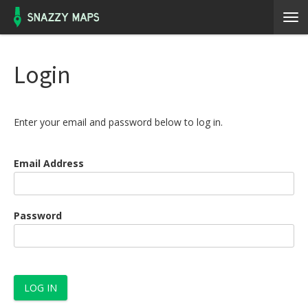
Login
Enter your email and password below to log in.
Email Address
Password
LOG IN