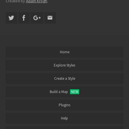
Created by
Adam Krogh
.
Home
Explore Styles
Create a Style
Build a Map
NEW
Plugins
Help