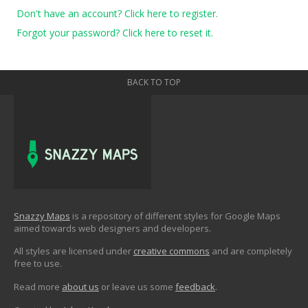
Don't have an account? Click here to register.
Forgot your password? Click here to reset it.
BACK TO TOP
Snazzy Maps
is a repository of different styles for Google Maps
aimed towards web designers and developers.
All styles are licensed under
creative commons
and are completely
free to use.
Read more
about us
or leave us some
feedback
.