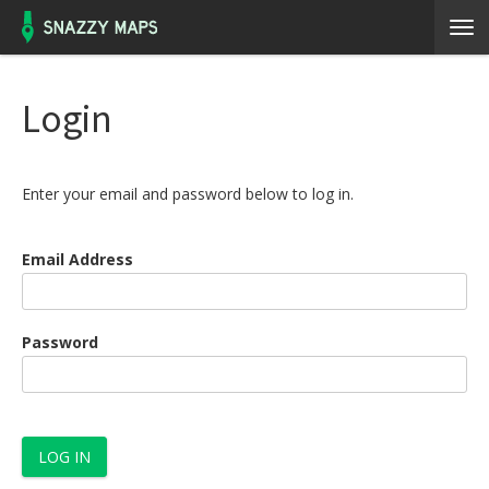
Login
Enter your email and password below to log in.
Email Address
Password
LOG IN