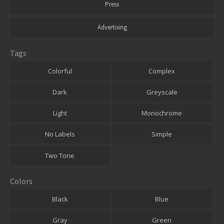
Press
Advertising
Tags
Colorful
Complex
Dark
Greyscale
Light
Monochrome
No Labels
Simple
Two Tone
Colors
Black
Blue
Gray
Green