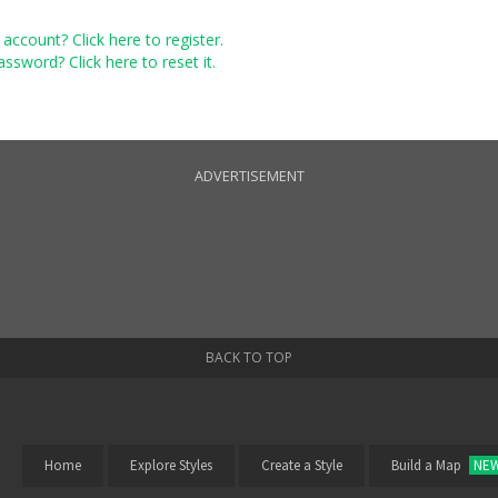
account? Click here to register.
ssword? Click here to reset it.
ADVERTISEMENT
BACK TO TOP
Home
Explore Styles
Create a Style
Build a Map
NE