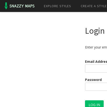
EXPLORE STYLES
CREATE A STYLE
Login
Enter your em
Email Addre
Password
LOG IN