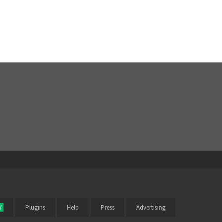
W
Plugins
Help
Press
Advertising