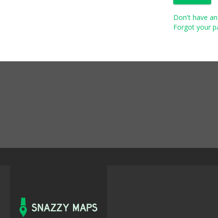
Don't have an 
Forgot your pa