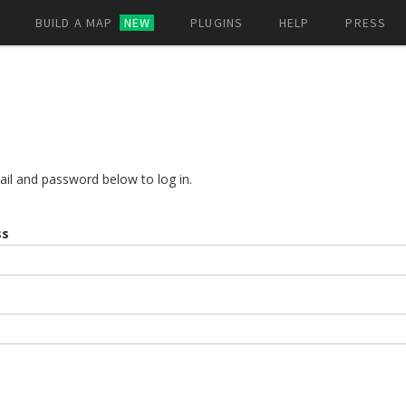
BUILD A MAP
NEW
PLUGINS
HELP
PRESS
ail and password below to log in.
ss