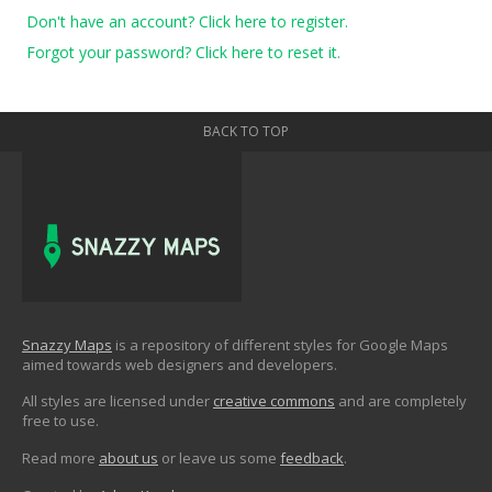
Don't have an account? Click here to register.
Forgot your password? Click here to reset it.
BACK TO TOP
Snazzy Maps
is a repository of different styles for Google Maps
aimed towards web designers and developers.
All styles are licensed under
creative commons
and are completely
free to use.
Read more
about us
or leave us some
feedback
.