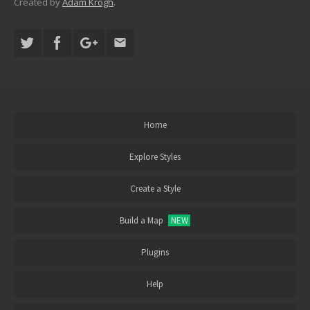
Created by
Adam Krogh
.
Home
Explore Styles
Create a Style
Build a Map
NEW
Plugins
Help