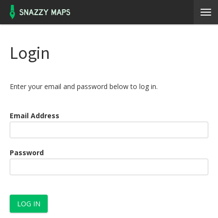
Login
Enter your email and password below to log in.
Email Address
Password
LOG IN