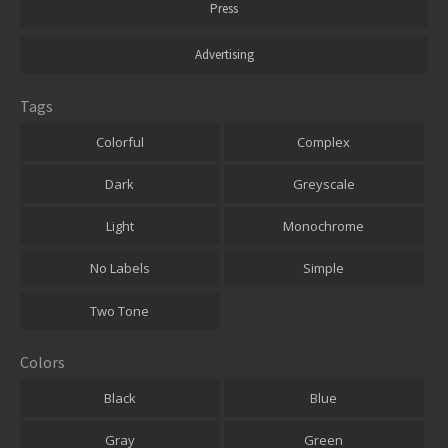
Press
Advertising
Tags
Colorful
Complex
Dark
Greyscale
Light
Monochrome
No Labels
Simple
Two Tone
Colors
Black
Blue
Gray
Green