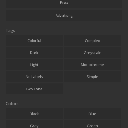
Press
Advertising
Tags
Colorful
Complex
Dark
Greyscale
Light
Monochrome
No Labels
Simple
Two Tone
Colors
Black
Blue
Gray
Green