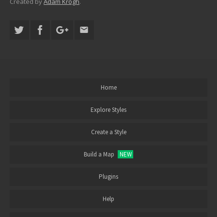
Created by
Adam Krogh
.
Home
Explore Styles
Create a Style
Build a Map
NEW
Plugins
Help