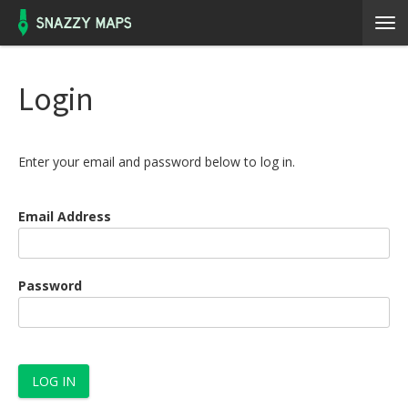
Login
Enter your email and password below to log in.
Email Address
Password
LOG IN