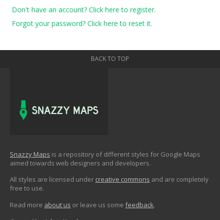
Don't have an account? Click here to register.
Forgot your password? Click here to reset it.
BACK TO TOP
Snazzy Maps
is a repository of different styles for Google Maps
aimed towards web designers and developers.
All styles are licensed under
creative commons
and are completely
free to use.
Read more
about us
or leave us some
feedback
.