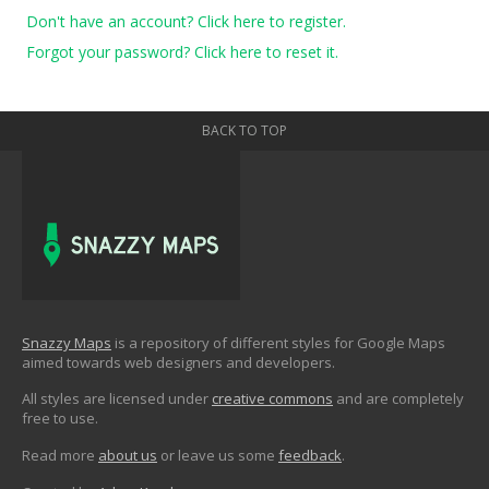
Don't have an account? Click here to register.
Forgot your password? Click here to reset it.
BACK TO TOP
Snazzy Maps
is a repository of different styles for Google Maps
aimed towards web designers and developers.
All styles are licensed under
creative commons
and are completely
free to use.
Read more
about us
or leave us some
feedback
.