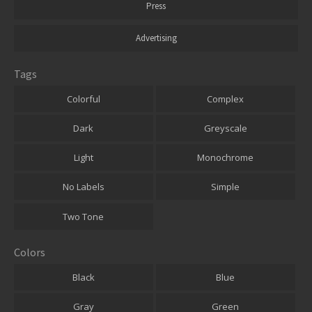
Press
Advertising
Tags
Colorful
Complex
Dark
Greyscale
Light
Monochrome
No Labels
Simple
Two Tone
Colors
Black
Blue
Gray
Green