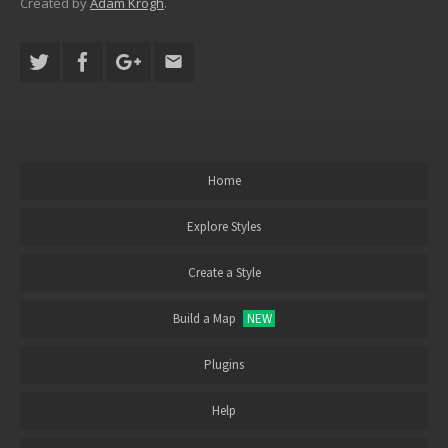
Created by
Adam Krogh
.
Home
Explore Styles
Create a Style
Build a Map
NEW
Plugins
Help