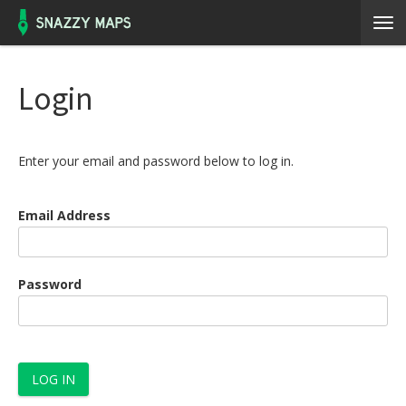
Login
Enter your email and password below to log in.
Email Address
Password
LOG IN